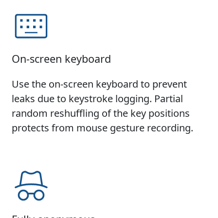
On-screen keyboard
Use the on-screen keyboard to prevent
leaks due to keystroke logging. Partial
random reshuffling of the key positions
protects from mouse gesture recording.