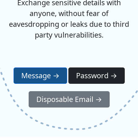
Exchange sensitive details with
anyone, without fear of
eavesdropping or leaks due to third
party vulnerabilities.
Message →
Password →
Disposable Email →