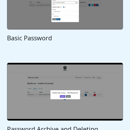
Basic Password
Password Archive and Deleting