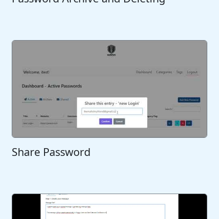
Share Password