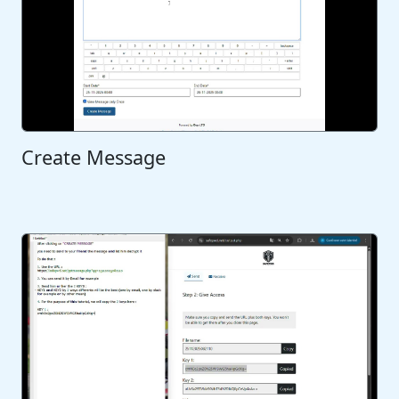
Create Message