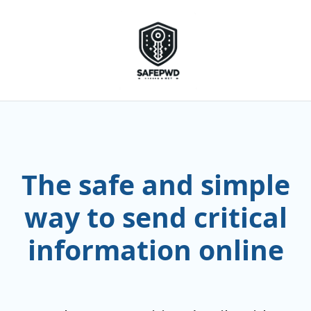
The safe and simple
way to send critical
information online