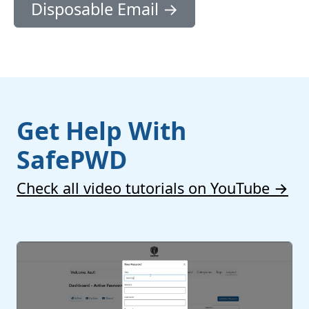
Disposable Email →
Get Help With
SafePWD
Check all video tutorials on YouTube →