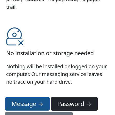
trail.
No installation or storage needed
Nothing will be installed or logged on your
computer. Our messaging service leaves
no trace on your hard drive.
Message →
Password →