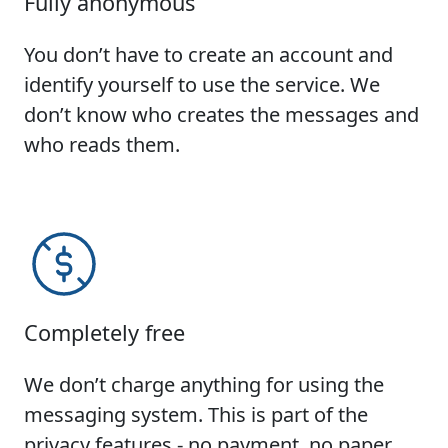
Fully anonymous
You don’t have to create an account and
identify yourself to use the service. We
don’t know who creates the messages and
who reads them.
Completely free
We don’t charge anything for using the
messaging system. This is part of the
privacy features - no payment, no paper