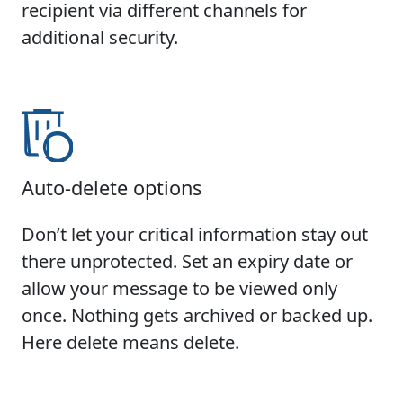
recipient via different channels for
additional security.
Auto-delete options
Don’t let your critical information stay out
there unprotected. Set an expiry date or
allow your message to be viewed only
once. Nothing gets archived or backed up.
Here delete means delete.