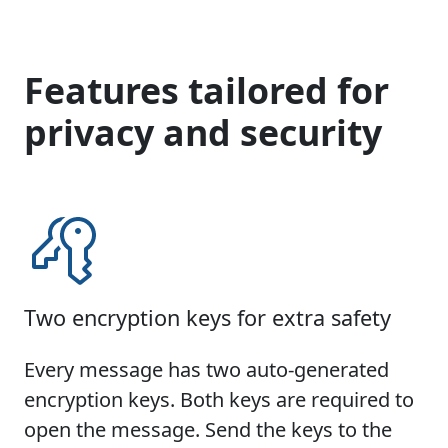
Features tailored for
privacy and security
Two encryption keys for extra safety
Every message has two auto-generated
encryption keys. Both keys are required to
open the message. Send the keys to the