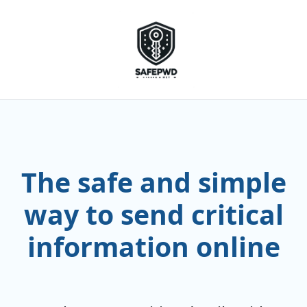
The safe and simple
way to send critical
information online