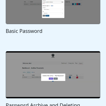
Basic Password
Password Archive and Deleting