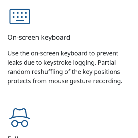
On-screen keyboard
Use the on-screen keyboard to prevent
leaks due to keystroke logging. Partial
random reshuffling of the key positions
protects from mouse gesture recording.