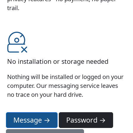
trail.
No installation or storage needed
Nothing will be installed or logged on your
computer. Our messaging service leaves
no trace on your hard drive.
Message →
Password →