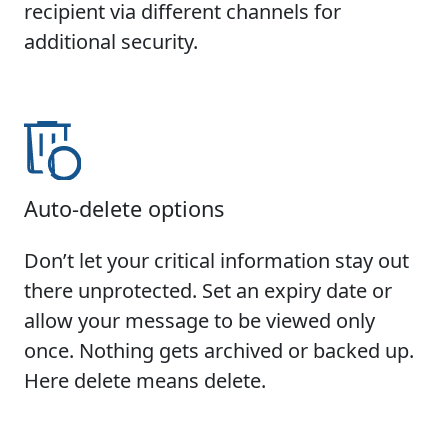
recipient via different channels for
additional security.
Auto-delete options
Don’t let your critical information stay out
there unprotected. Set an expiry date or
allow your message to be viewed only
once. Nothing gets archived or backed up.
Here delete means delete.