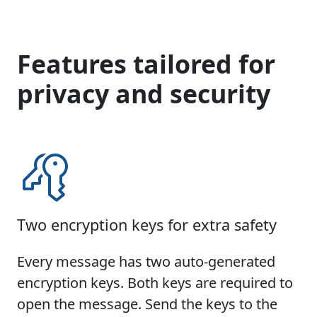
Features tailored for
privacy and security
Two encryption keys for extra safety
Every message has two auto-generated
encryption keys. Both keys are required to
open the message. Send the keys to the