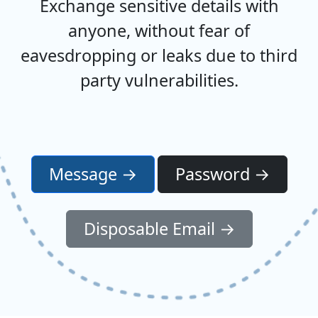
Exchange sensitive details with
anyone, without fear of
eavesdropping or leaks due to third
party vulnerabilities.
Message →
Password →
Disposable Email →