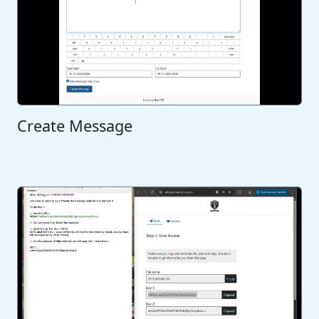
Create Message