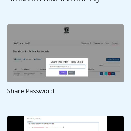
Share Password