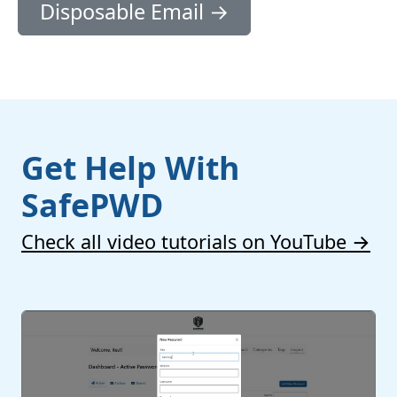
Disposable Email →
Get Help With
SafePWD
Check all video tutorials on YouTube →