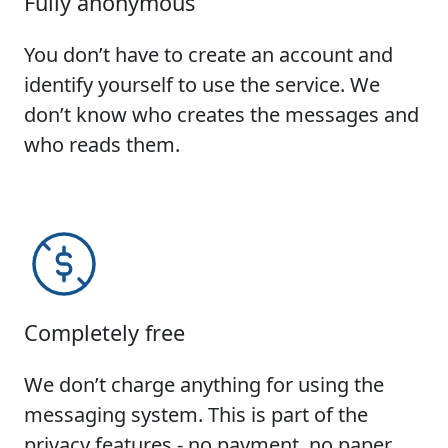
Fully anonymous
You don’t have to create an account and
identify yourself to use the service. We
don’t know who creates the messages and
who reads them.
Completely free
We don’t charge anything for using the
messaging system. This is part of the
privacy features - no payment, no paper